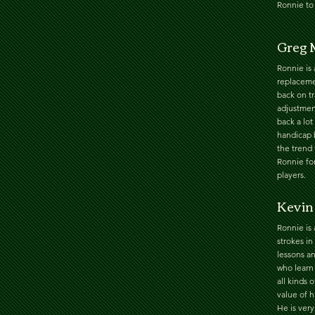
Ronnie to 
Greg 
Ronnie is 
replaceme
back on t
adjustment
back a lo
handicap b
the trend
Ronnie fo
players.
Kevin
Ronnie is
strokes in
lessons an
who learn 
all kinds 
value of h
He is very