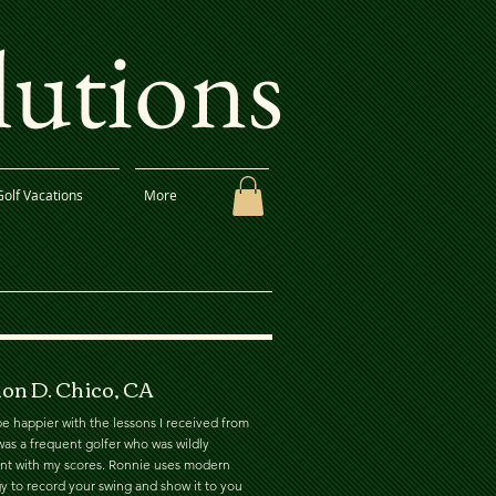
lutions
Golf Vacations
More
on D. Chico, CA
e happier with the lessons I received from
was a frequent golfer who was wildly
ent with my scores. Ronnie uses modern
y to record your swing and show it to you