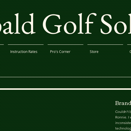
ld Golf So
Instruction Rates
Pro's Corner
Store
Brand
Couldn't b
Ronnie. I 
inconsist
technolog