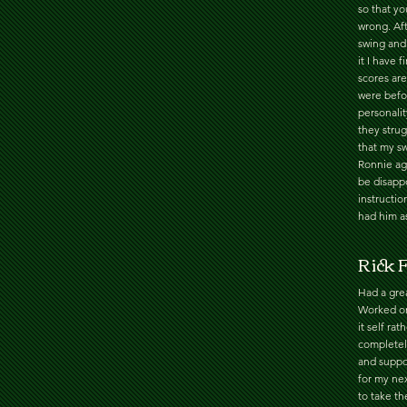
so that y
wrong. Af
swing and
it I have 
scores are
were befor
personalit
they strug
that my sw
Ronnie ag
be disappo
instructi
had him as
Rick F
Had a grea
Worked on
it self ra
completel
and suppor
for my nex
to take t