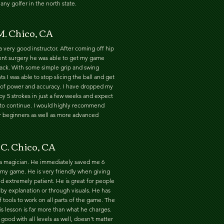
any golfer in the north state.
M. Chico, CA
a very good instructor. After coming off hip
nt surgery he was able to get my game
rack. With some simple grip and swing
s I was able to stop slicing the ball and get
t of power and accuracy. I have dropped my
y 5 strokes in just a few weeks and expect
 to continue. I would highly recommend
r beginners as well as more advanced
 C. Chico, CA
 a magician. He immediately saved me 6
 my game. He is very friendly when giving
d extremely patient. He is great for people
by explanation or through visuals. He has
of tools to work on all parts of the game. The
is lesson is far more than what he charges.
 good with all levels as well, doesn't matter