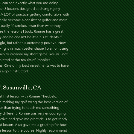
ou can see exactly what you are doing
ter 3 lessons designed at changing my
 A LOT of practice getting comfortable with
finally become a consistent golfer and more
 easily 10 strokes lower than what they
e the lessons I took. Ronnie has a great
y and he doesn't belittle his students if
gle, but rather is extremely positive. Now
ing is in much better shape I plan on using
ain to improve my short game. You will not
inted at the results of Ronnie's
ons. One of my best investments was to have
 a golf instructor!
. Susanville, CA
t first lesson with Ronnie Theobald.
 making my golf swing the best version of
ther than trying to teach me something
y different. Ronnie was very encouraging
tive and gave me great drills to get ready
t lesson. Also gave me a great tip for how
he lesson to the course. Highly recommend