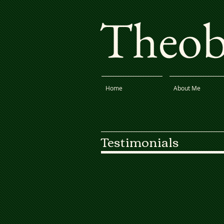
Theoba
Home
About Me
Testimonials