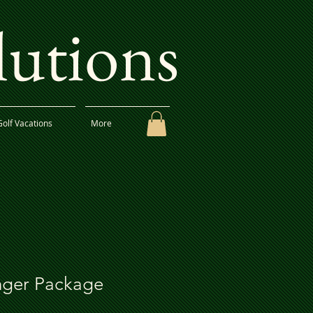
lutions
Golf Vacations
More
ger Package