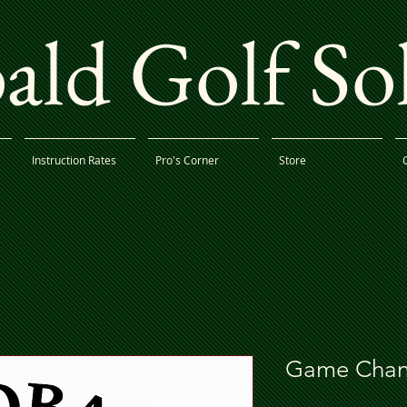
ld Golf So
Instruction Rates
Pro's Corner
Store
Game Chan