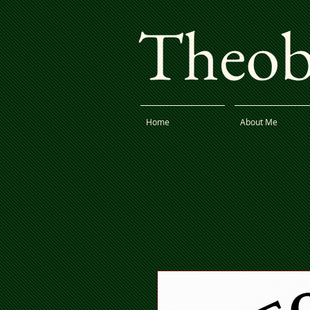
Theoba
Home
About Me