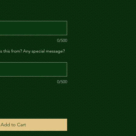
le
ice
0/500
is this from? Any special message?
0/500
Add to Cart